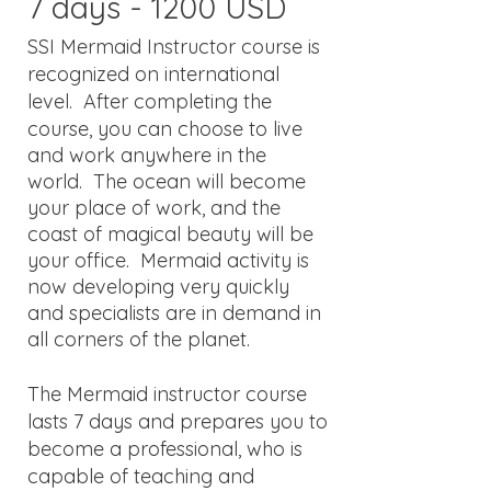
7 days - 1200 USD
​SSI Mermaid Instructor course is
recognized on international
level
.
After completing the
course, you can choose to live
and work anywhere in the
world. The ocean will become
your place of work, and the
coast of magical beauty will be
your office. Mermaid activity is
now developing very quickly
and specialists are in demand in
all corners of the planet.
The Mermaid instructor course
lasts 7 days and prepares you to
become a professional, who is
capable of teaching and