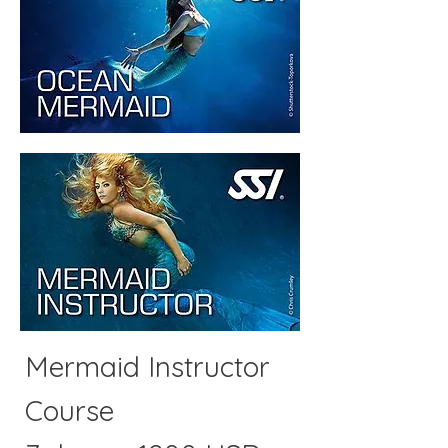
Mermaid Instructor
Course