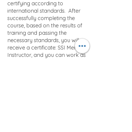
certifying according to
international standards. After
successfully completing the
course, based on the results of
training and passing the
necessary standards, you will
receive a certificate: SSI Mermaid
Instructor, and you can work as
part of SSI dive center and
teach and certify students for
the following courses: Mermaid,
Ocean Mermaid, Model
Mermaid.
This course includes certifications
for the following courses:
Ocean Mermaid
Snorkeling Instructor