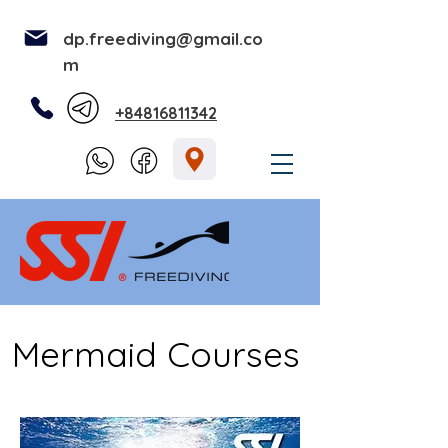
dp.freediving@gmail.co
m
+84816811342
Mermaid Courses