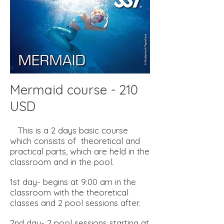
Mermaid course - 210
USD
This is a 2 days basic course
which consists of theoretical and
practical parts, which are held in the
classroom and in the pool.
1st day- begins at 9:00 am in the
classroom with the theoretical
classes and 2 pool sessions after.
2nd day- 2 pool sessions starting at