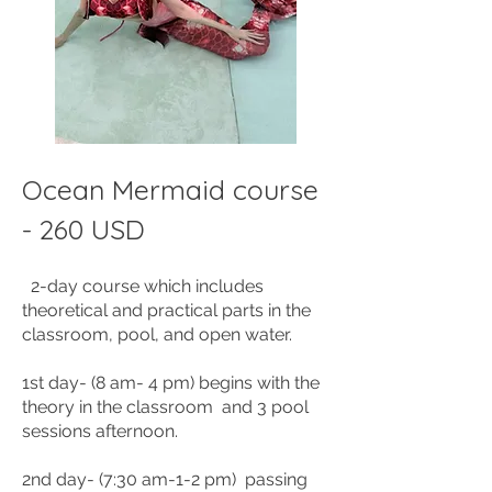
Ocean Mermaid course
- 260 USD
2-day
course which includes
theoretical and practical parts in the
classroom, pool, and open water.
1st day- (8 am- 4 pm) begins with the
theory in the classroom and 3 pool
sessions afternoon.
2nd day- (7:30 am-1-2 pm) passing