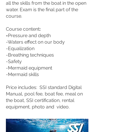
all the skills from the boat in the open
water. Exam is the final part of the
course.
Course content
:
-
Pressure and depth
-Waters effect on our body
-Equalization
-Breathing techniques
-Safety
-Mermaid equipment
-Mermaid skills
Price includes:
SSI standard Digital
Manual, pool fee, boat fee, meal on
the boat, SSI certification, rental
equipment, photo and video.