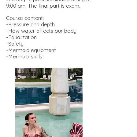
9:00 am. The final part is exam
.
Course content:
-Pressure and depth
-How water affects our body
-Equalization
-Safety
-Mermaid equipment
-Mermaid skills